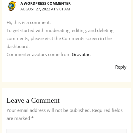
A WORDPRESS COMMENTER
AUGUST 27, 2022 AT 9:01 AM
Hi, this is a comment.
To get started with moderating, editing, and deleting
comments, please visit the Comments screen in the
dashboard.
Commenter avatars come from
Gravatar
.
Reply
Leave a Comment
Your email address will not be published.
Required fields
are marked
*
Type