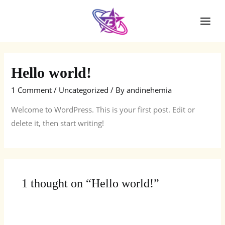
Skip
to
Mai
content
Men
Hello world!
1 Comment
/
Uncategorized
/ By
andinehemia
Welcome to WordPress. This is your first post. Edit or
delete it, then start writing!
1 thought on “Hello world!”