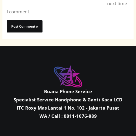
next time
I comment.
Buana Phone Service
Specialist Service Handphone & Ganti Kaca LCD
ITC Roxy Mas Lantai 1 No. 102 - Jakarta Pusat
WA / Call : 0811-1076-889