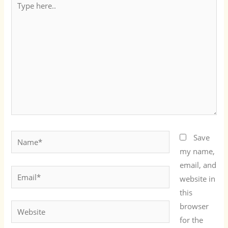
here..
Name*
Save
my name,
email, and
Email*
website in
this
browser
Website
for the