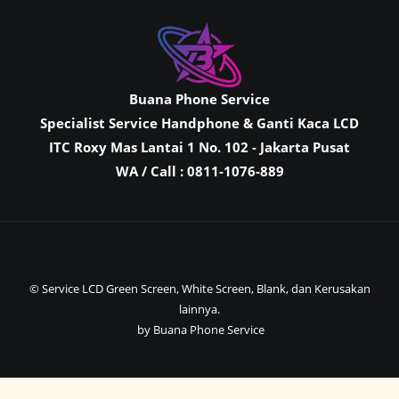
Buana Phone Service
Specialist Service Handphone & Ganti Kaca LCD
ITC Roxy Mas Lantai 1 No. 102 - Jakarta Pusat
WA / Call : 0811-1076-889
© Service LCD Green Screen, White Screen, Blank, dan Kerusakan
lainnya.
by Buana Phone Service