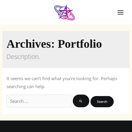
Skip
to
Mai
content
Men
Archives:
Portfolio
Description.
It seems we can’t find what you’re looking for. Perhaps
searching can help.
Search
for: